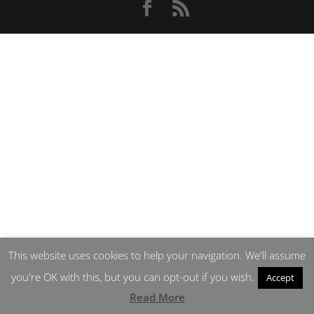
This website uses cookies to help your navigation. We'll assume
you're OK with this, but you can opt-out if you wish.
Accept
Read More