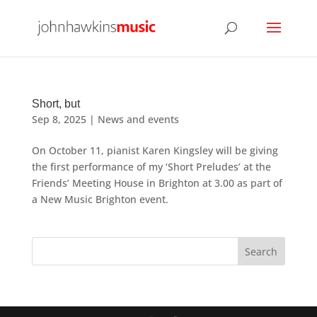
Short, but
Sep 8, 2025
|
News and events
On October 11, pianist Karen Kingsley will be giving
the first performance of my ‘Short Preludes’ at the
Friends’ Meeting House in Brighton at 3.00 as part of
a New Music Brighton event.