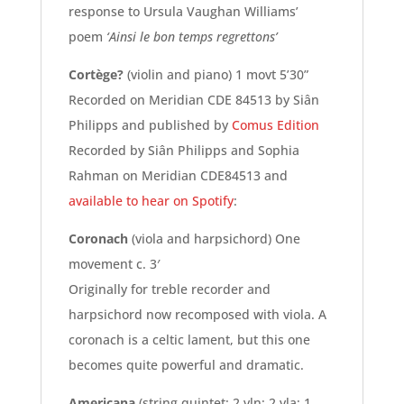
response to Ursula Vaughan Williams’
poem
‘Ainsi le bon temps regrettons’
Cortège?
(violin and piano) 1 movt 5’30”
Recorded on Meridian CDE 84513 by Siân
Philipps and published by
Comus Edition
Recorded by Siân Philipps and Sophia
Rahman on Meridian CDE84513 and
available to hear on Spotify
:
Coronach
(viola and harpsichord) One
movement c. 3′
Originally for treble recorder and
harpsichord now recomposed with viola. A
coronach is a celtic lament, but this one
becomes quite powerful and dramatic.
Americana
(string quintet: 2 vln; 2 vla; 1