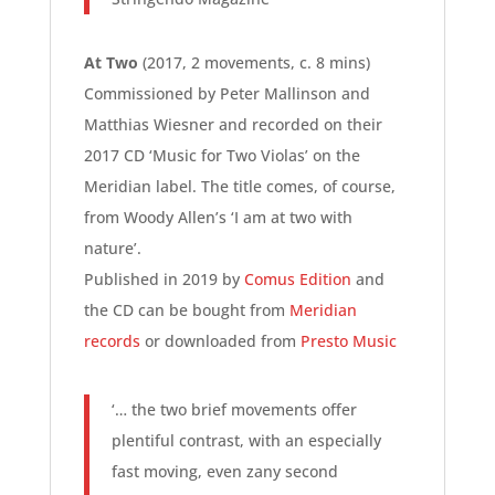
At Two
(2017, 2 movements, c. 8 mins)
Commissioned by Peter Mallinson and
Matthias Wiesner and recorded on their
2017 CD ‘Music for Two Violas’ on the
Meridian label. The title comes, of course,
from Woody Allen’s ‘I am at two with
nature’.
Published in 2019 by
Comus Edition
and
the CD can be bought from
Meridian
records
or downloaded from
Presto Music
‘… the two brief movements offer
plentiful contrast, with an especially
fast moving, even zany second