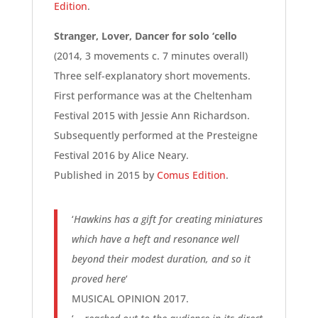
Edition
.
Stranger, Lover, Dancer for solo ‘cello
(2014, 3 movements c. 7 minutes overall)
Three self-explanatory short movements.
First performance was at the Cheltenham
Festival 2015 with Jessie Ann Richardson.
Subsequently performed at the Presteigne
Festival 2016 by Alice Neary.
Published in 2015 by
Comus Edition
.
‘
Hawkins has a gift for creating miniatures
which have a heft and resonance well
beyond their modest duration, and so it
proved here
‘
MUSICAL OPINION 2017.