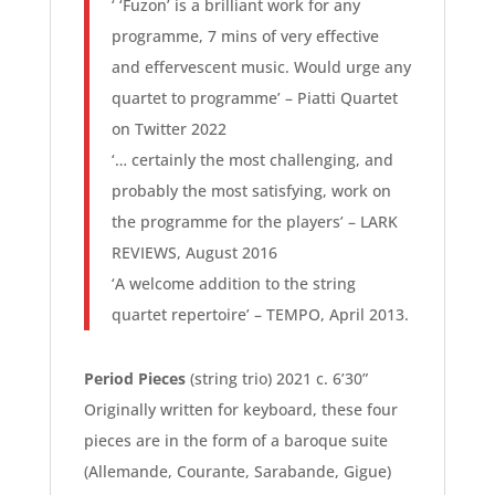
‘ ‘Fuzon’ is a brilliant work for any
programme, 7 mins of very effective
and effervescent music. Would urge any
quartet to programme’ – Piatti Quartet
on Twitter 2022
‘… certainly the most challenging, and
probably the most satisfying, work on
the programme for the players’ – LARK
REVIEWS, August 2016
‘A welcome addition to the string
quartet repertoire’ – TEMPO, April 2013.
Period Pieces
(string trio) 2021 c. 6’30”
Originally written for keyboard, these four
pieces are in the form of a baroque suite
(Allemande, Courante, Sarabande, Gigue)