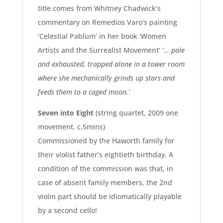
title comes from Whitney Chadwick’s
commentary on Remedios Varo’s painting
‘Celestial Pablum’ in her book ‘Women
Artists and the Surrealist Movement’
‘… pale
and exhausted, trapped alone in a tower room
where she mechanically grinds up stars and
feeds them to a caged moon.’
Seven into Eight
(string quartet, 2009 one
movement. c.5mins)
Commissioned by the Haworth family for
their violist father’s eightieth birthday. A
condition of the commission was that, in
case of absent family members, the 2nd
violin part should be idiomatically playable
by a second cello!