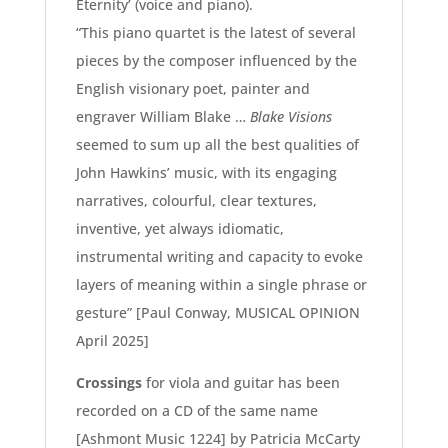
Eternity’ (voice and piano).
“This piano quartet is the latest of several
pieces by the composer influenced by the
English visionary poet, painter and
engraver William Blake …
Blake Visions
seemed to sum up all the best qualities of
John Hawkins’ music, with its engaging
narratives, colourful, clear textures,
inventive, yet always idiomatic,
instrumental writing and capacity to evoke
layers of
meaning within a single phrase or
gesture”
[Paul Conway, MUSICAL OPINION
April 2025]
Crossings
for viola and guitar has been
recorded on a CD of the same name
[Ashmont Music 1224] by Patricia McCarty