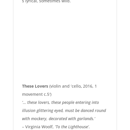
s lyrical, sometimes wild.
These Lovers
(violin and ‘cello
,
2016, 1
movement c.5′)
‘… these lovers, these people entering into
illusion glittering eyed, must be danced round
with mockery, decorated with garlands.’
– Virginia Woolf,
‘To the Lighthouse’.