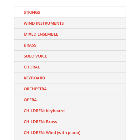
STRINGS
WIND INSTRUMENTS
MIXED ENSEMBLE
BRASS
SOLO VOICE
CHORAL
KEYBOARD
ORCHESTRA
OPERA
CHILDREN: Keyboard
CHILDREN: Brass
CHILDREN: Wind (with piano)