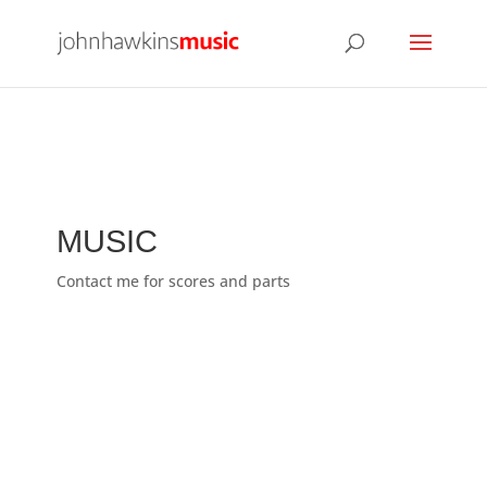
MUSIC
Contact me for scores and parts