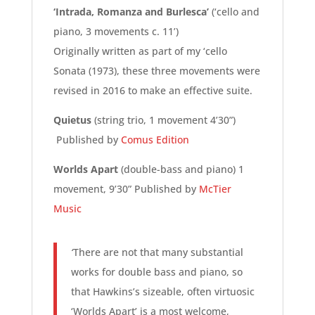
‘Intrada, Romanza and Burlesca’
(‘cello and
piano, 3 movements c. 11’)
Originally written as part of my ‘cello
Sonata (1973), these three movements were
revised in 2016 to make an effective suite.
Quietus
(string trio, 1 movement 4’30”)
Published by
Comus Edition
Worlds Apart
(double-bass and piano) 1
movement, 9’30” Published by
McTier
Music
‘
There are not that many substantial
works for double bass and piano, so
that Hawkins’s sizeable, often virtuosic
‘Worlds Apart’ is a most welcome,