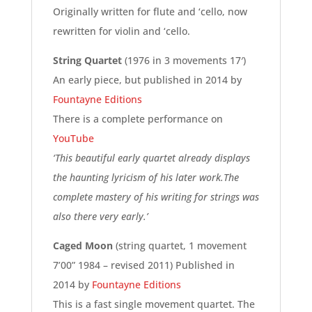
Originally written for flute and ‘cello, now
rewritten for violin and ‘cello.
String Quartet
(1976 in 3 movements 17′)
An early piece, but published in 2014 by
Fountayne Editions
There is a complete performance on
YouTube
‘This beautiful early quartet already displays
the haunting lyricism of his later work.The
complete mastery of his writing for strings was
also there very early.’
Caged Moon
(string quartet, 1 movement
7’00” 1984 – revised 2011) Published in
2014 by
Fountayne Editions
This is a fast single movement quartet. The