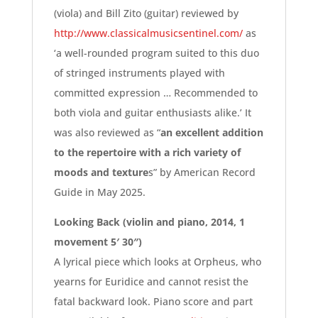
(viola) and Bill Zito (guitar) reviewed by
http://www.classicalmusicsentinel.com/
as
‘a well-rounded program suited to this duo
of stringed instruments played with
committed expression … Recommended to
both viola and guitar enthusiasts alike.’ It
was also reviewed as “
an excellent addition
to the repertoire
with a rich variety of
moods and texture
s” by American Record
Guide in May 2025.
Looking Back (violin and piano, 2014, 1
movement 5′ 30″)
A lyrical piece which looks at Orpheus, who
yearns for Euridice and cannot resist the
fatal backward look. Piano score and part