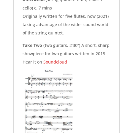
cello) c. 7 mins
Originally written for five flutes, now (2021)
taking advantage of the wider sound world
of the string quintet.
Take Two (
two guitars, 2’30”) A short, sharp
showpiece for two guitars written in 2018
Hear it on
Soundcloud