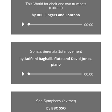
This World for choir and two trumpets
(extract)
by
BBC Singers and Lontano
Audio
00:00
Player
Sonata Serenata 1st movement
by
Aoife ni Raghaill, flute and David Jones,
piano
Audio
00:00
Player
Sea Symphony (extract)
by
BBC SSO