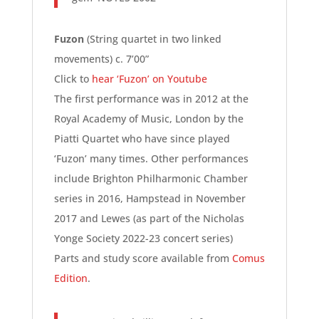
Fuzon
(String quartet in two linked
movements) c. 7’00”
Click to
hear ‘Fuzon’ on Youtube
The first performance was in 2012 at the
Royal Academy of Music, London by the
Piatti Quartet who have since played
‘Fuzon’ many times. Other performances
include Brighton Philharmonic Chamber
series in 2016, Hampstead in November
2017 and Lewes (as part of the Nicholas
Yonge Society 2022-23 concert series)
Parts and study score available from
Comus
Edition
.