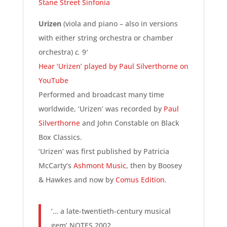
Stane Street Sinfonia
Urizen
(viola and piano – also in versions
with either string orchestra or chamber
orchestra)
c.
9′
Hear ‘Urizen’ played by Paul Silverthorne on
YouTube
Performed and broadcast many time
worldwide, ‘Urizen’ was recorded by
Paul
Silverthorne
and John Constable on Black
Box Classics.
‘Urizen’ was first published by Patricia
McCarty’s
Ashmont Music
, then by Boosey
& Hawkes and now by
Comus Edition
.
‘… a late-twentieth-century musical
gem’ NOTES 2002