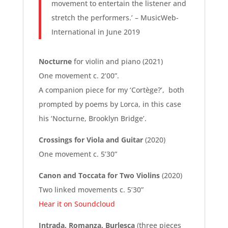
movement to entertain the listener and
stretch the performers.’ – MusicWeb-
International in June 2019
Nocturne
for violin and piano (2021)
One movement c. 2’00”.
A companion piece for my ‘Cortège?’, both
prompted by poems by Lorca, in this case
his ‘Nocturne, Brooklyn Bridge’.
Crossings for Viola and Guitar
(2020)
One movement c. 5’30”
Canon and Toccata for Two Violins
(2020)
Two linked movements c. 5’30”
Hear it on Soundcloud
Intrada, Romanza, Burlesca
(three pieces