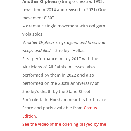
Another Orpheus
(string orchestra, 1993,
rewritten in 2014 and revised in 2021) One
movement 8’30”
A dramatic single movement with obligato
viola solos.
‘Another Orpheus
sings
again, and loves and
weeps and dies’
–
Shelley, ‘Hellas’
First performance in July 2017 with the
Musicians of All Saints in Lewes, also
performed by them in 2022 and also
performed on the 200th anniversary of
Shelley’s death by the Stane Street
Sinfonietta in Horsham near his birthplace.
Score and parts available from
Comus
Edition
.
See the video of the opening played by the