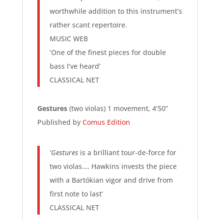
worthwhile addition to this instrument’s
rather scant repertoire.
MUSIC WEB
‘One of the finest pieces for double
bass I’ve heard’
CLASSICAL NET
Gestures
(two violas) 1 movement, 4’50”
Published by
Comus Edition
‘Gestures
is a brilliant tour-de-force for
two violas.… Hawkins invests the piece
with a Bartókian vigor and drive from
first note to last’
CLASSICAL NET