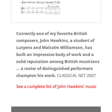
Currently one of my favorite British
composers, John Hawkins, a student of
Lutyens and Malcolm Williamson, has
built an impressive body of work and a
solid reputation among British musicians
… a roster of distinguished performers
champion his work.
CLASSICAL NET 2007
See a complete list of John Hawkins’ music