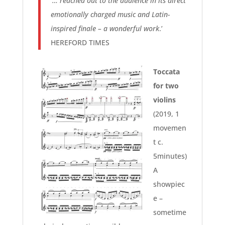
‘
… reached out to the audience in its direct
emotionally charged music and Latin-
inspired finale – a wonderful work
.’
HEREFORD TIMES
Toccata
for two
violins
(2019, 1
movemen
t c.
5minutes)
A
showpiec
e –
sometime