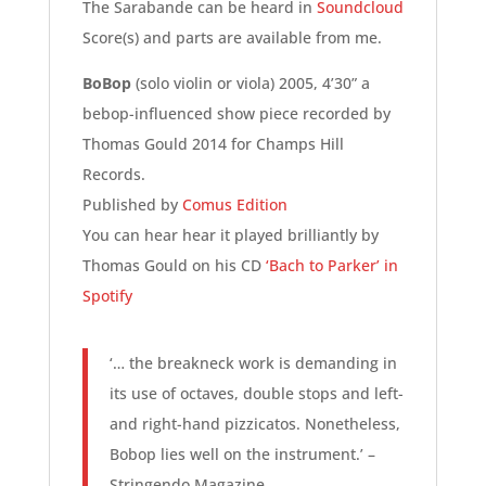
The Sarabande can be heard in
Soundcloud
Score(s) and parts are available from me.
BoBop
(solo violin or viola) 2005, 4’30” a
bebop-influenced show piece recorded by
Thomas Gould 2014 for Champs Hill
Records.
Published by
Comus Edition
You can hear hear it played brilliantly by
Thomas Gould on his CD
‘Bach to Parker’ in
Spotify
‘… the breakneck work is demanding in
its use of octaves, double stops and left-
and right-hand pizzicatos. Nonetheless,
Bobop lies well on the instrument.’ –
Stringendo Magazine