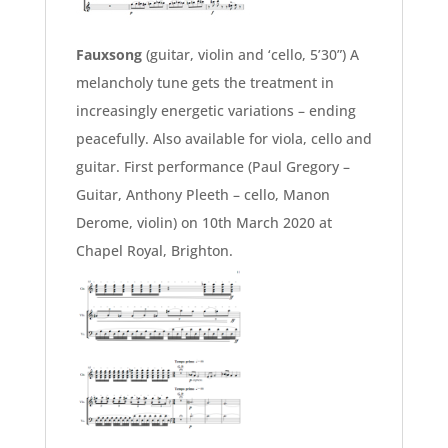
Fauxsong
(guitar, violin and ‘cello, 5’30”) A
melancholy tune gets the treatment in
increasingly energetic variations – ending
peacefully. Also available for viola, cello and
guitar. First performance (Paul Gregory –
Guitar, Anthony Pleeth – cello, Manon
Derome, violin) on 10th March 2020 at
Chapel Royal, Brighton.