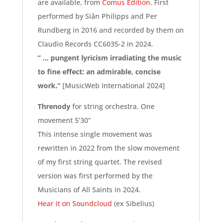
are available, from
Comus Edition
. First
performed by Siân Philipps and Per
Rundberg in 2016 and recorded by them on
Claudio Records CC6035-2 in 2024.
” … pungent lyricism irradiating the music
to fine effect: an admirable, concise
work.”
[MusicWeb International 2024]
Threnody
for string orchestra. One
movement 5’30”
This intense single movement was
rewritten in 2022 from the slow movement
of my first string quartet. The revised
version was first performed by the
Musicians of All Saints in 2024.
Hear it on Soundcloud
(ex Sibelius)