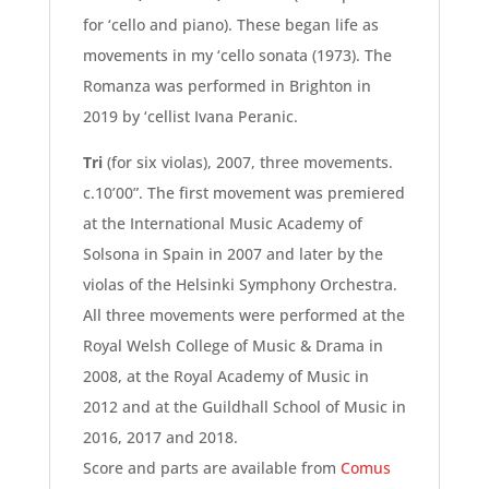
for ‘cello and piano). These began life as
movements in my ‘cello sonata (1973). The
Romanza was performed in Brighton in
2019 by ‘cellist Ivana Peranic.
Tri
(for six violas), 2007, three movements.
c.10’00”. The first movement was premiered
at the International Music Academy of
Solsona in Spain in 2007 and later by the
violas of the Helsinki Symphony Orchestra.
All three movements were performed at the
Royal Welsh College of Music & Drama in
2008, at the Royal Academy of Music in
2012 and at the Guildhall School of Music in
2016, 2017 and 2018.
Score and parts are available from
Comus