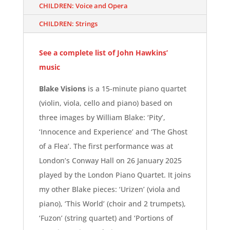
CHILDREN: Voice and Opera
CHILDREN: Strings
See a complete list of John Hawkins’
music
Blake Visions
is a 15-minute piano quartet
(violin, viola, cello and piano) based on
three images by William Blake: ‘Pity’,
‘Innocence and Experience’ and ‘The Ghost
of a Flea’. The first performance was at
London’s Conway Hall on 26 January 2025
played by the London Piano Quartet. It joins
my other Blake pieces: ‘
Urizen’ (viola and
piano), ‘
This World’ (choir and 2 trumpets),
‘
Fuzon’ (string quartet) and ‘
Portions of