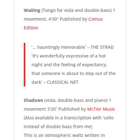
Waiting
(Tango for viola and double-bass) 1
movement, 4’30” Published by
Comus
Edition
‘… hauntingly memorable’ – THE STRAD
‘It’s wonderfully expressive of a hot
night and the feeling of expectancy,
that someone is about to step out of the
dark’ – CLASSICAL NET
Shadows
(viola, double-bass and piano) 1
movement 3’20” Published by
McTier Music
(Also available in a transcription with ‘cello
instead of double-bass from me)
T
his is an atmospheric waltz written in