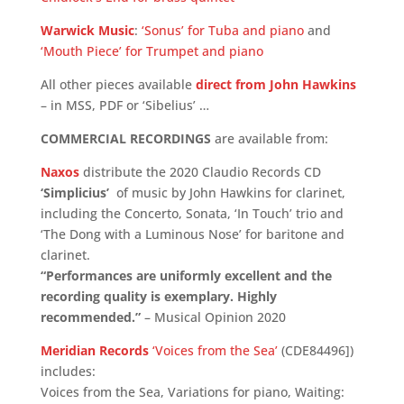
Warwick Music
:
‘Sonus’ for Tuba and piano
and
‘Mouth Piece’ for Trumpet and piano
All other pieces available
direct from John Hawkins
– in MSS, PDF or ‘Sibelius’ …
COMMERCIAL RECORDINGS
are available from:
Naxos
distribute the 2020 Claudio Records CD
‘Simplicius’
of music by John Hawkins for clarinet,
including the Concerto, Sonata, ‘In Touch’ trio and
‘The Dong with a Luminous Nose’ for baritone and
clarinet.
“Performances are uniformly excellent and the
recording quality is exemplary. Highly
recommended.”
– Musical Opinion 2020
Meridian Records
‘Voices from the Sea’
(CDE84496])
includes:
Voices from the Sea, Variations for piano, Waiting: