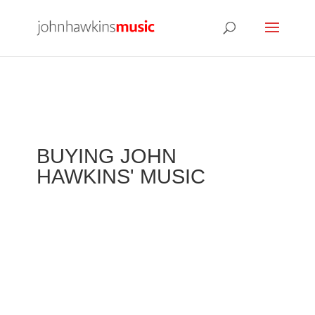
BUYING JOHN
HAWKINS' MUSIC