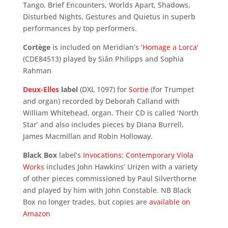
Tango, Brief Encounters, Worlds Apart, Shadows,
Disturbed Nights, Gestures and Quietus in superb
performances by top performers.
Cortège
is included on Meridian’s
‘Homage a Lorca’
(CDE84513) played by Siân Philipps and Sophia
Rahman
Deux-Elles
label
(DXL 1097) for
Sortie
(for Trumpet
and organ) recorded by Deborah Calland with
William Whitehead, organ. Their CD is called ‘North
Star’ and also includes pieces by Diana Burrell,
James Macmillan and Robin Holloway.
Black Box
label’s
Invocations: Contemporary Viola
Works
includes John Hawkins’ Urizen with a variety
of other pieces commissioned by Paul Silverthorne
and played by him with John Constable. NB Black
Box no longer trades, but copies are
available on
Amazon