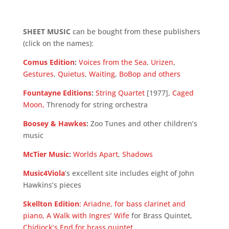
SHEET MUSIC
can be bought from these publishers
(click on the names):
Comus Edition
:
Voices from the Sea
,
Urizen
,
Gestures
,
Quietus
,
Waiting
,
BoBop and others
Fountayne Editions
:
String Quartet
[1977],
Caged
Moon
,
Threnody for string orchestra
Boosey & Hawkes
:
Zoo Tunes and other children’s
music
McTier Music
:
Worlds Apart
,
Shadows
Music4Viola
‘s excellent site includes eight of John
Hawkins’s pieces
Skellton Edition
:
Ariadne, for bass clarinet and
piano,
A Walk with Ingres’ Wife
for Brass Quintet,
Chidiock’s End for brass quintet