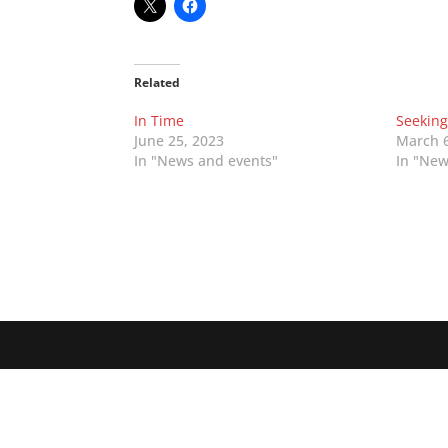
Related
In Time
Seekin
June 25, 2023
March 6
In "News and events"
In "New