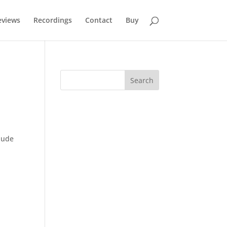
eviews
Recordings
Contact
Buy
clude