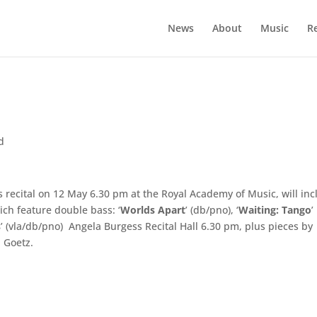
News
About
Music
R
d
s recital on 12 May 6.30 pm at the Royal Academy of Music, will in
ich feature double bass: ‘
Worlds Apart
’ (db/pno), ‘
Waiting: Tango
’
s
’ (vla/db/pno) Angela Burgess Recital Hall 6.30 pm, plus pieces by
 Goetz.