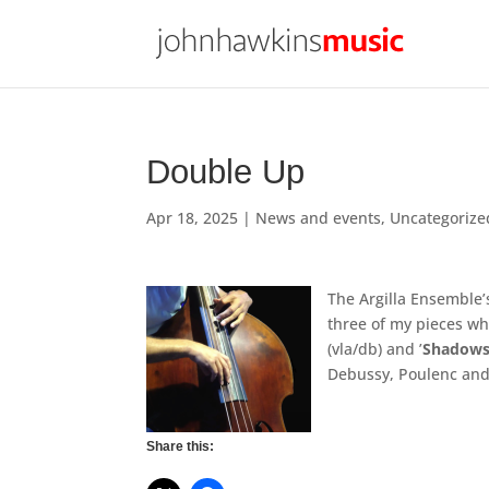
Double Up
Apr 18, 2025
|
News and events
,
Uncategorize
The Argilla Ensemble’
three of my pieces wh
(vla/db) and ’
Shadow
Debussy, Poulenc and
Share this: