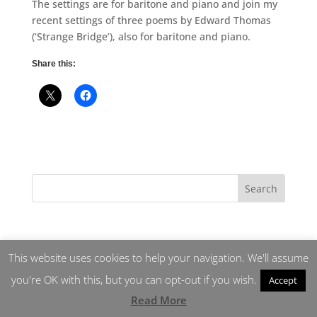
The settings are for baritone and piano and join my
recent settings of three poems by Edward Thomas
(‘Strange Bridge’), also for baritone and piano.
Share this:
This website uses cookies to help your navigation. We'll assume
you're OK with this, but you can opt-out if you wish.
Accept
Read More