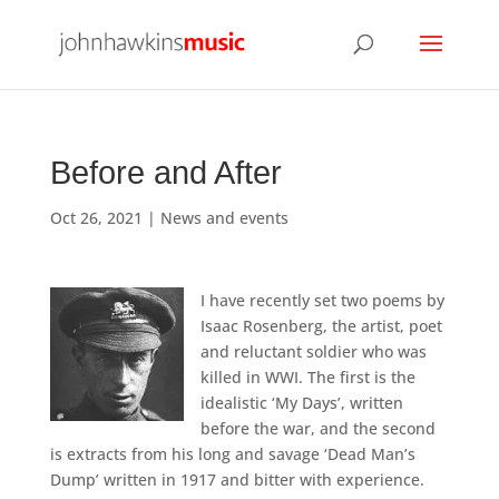
Before and After
Oct 26, 2021
|
News and events
I have recently set two poems by
Isaac Rosenberg, the artist, poet
and reluctant soldier who was
killed in WWI. The first is the
idealistic ‘My Days’, written
before the war, and the second
is extracts from his long and savage ‘Dead Man’s
Dump’ written in 1917 and bitter with experience.