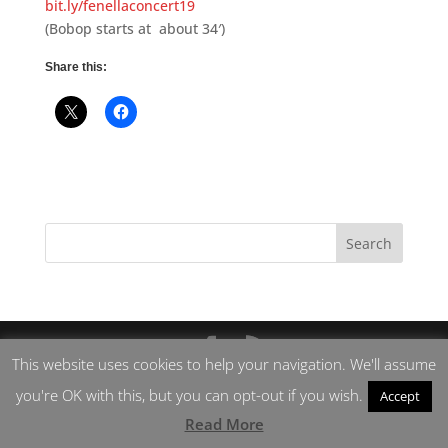
bit.ly/fenellaconcert19
(Bobop starts at about 34′)
Share this:
This website uses cookies to help your navigation. We'll assume
you're OK with this, but you can opt-out if you wish.
Accept
Read More