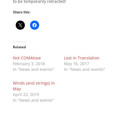
to be temporarily retracted!
Share this:
Related
Not COMAtose
Lost in Translation
February 3, 2018
May 16, 2017
In "News and events"
In "News and events"
Winds (and strings) in
May
April 22, 2019
In "News and events"