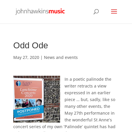
Odd Ode
May 27, 2020
|
News and events
In a poetic palinode the
writer retracts a view
expressed in an earlier
piece … but, sadly, like so
many other events, the
May 27th performance in
the wonderful St Anne’s
concert series of my own ‘Palinode’ quintet has had