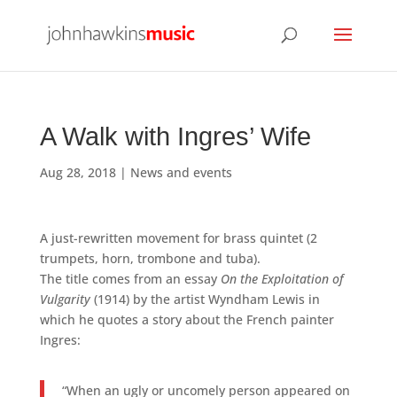
A Walk with Ingres’ Wife
Aug 28, 2018
|
News and events
A just-rewritten movement for brass quintet (2
trumpets, horn, trombone and tuba).
The title comes from an essay
On the Exploitation of
Vulgarity
(1914) by the artist Wyndham Lewis in
which he quotes a story about the French painter
Ingres:
“When an ugly or uncomely person appeared on