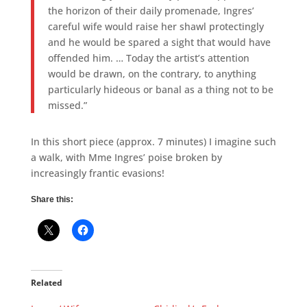
the horizon of their daily promenade, Ingres’
careful wife would raise her shawl protectingly
and he would be spared a sight that would have
offended him. … Today the artist’s attention
would be drawn, on the contrary, to anything
particularly hideous or banal as a thing not to be
missed.”
In this short piece (approx. 7 minutes) I imagine such
a walk, with Mme Ingres’ poise broken by
increasingly frantic evasions!
Share this:
Related