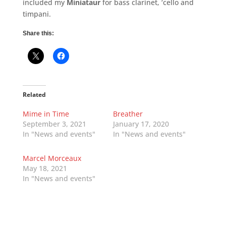
included my
Miniataur
for bass clarinet, ‘cello and
timpani.
Share this:
Related
Mime in Time
Breather
September 3, 2021
January 17, 2020
In "News and events"
In "News and events"
Marcel Morceaux
May 18, 2021
In "News and events"