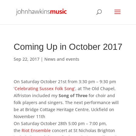
Coming Up in October 2017
Sep 22, 2017
|
News and events
On Saturday October 21st from 3:30 pm – 9:30 pm
‘
Celebrating Sussex Folk Song
‘, at The Old Chapel,
Alfriston included my
Song of Three
for choir and
folk players and singers. The next performance will
be at Bridge Cottage Heritage Centre, Uckfield on
November 11th
On Saturday October 28
th 5:00 pm – 7:00 pm,
the
Riot Ensemble
concert at St Nicholas Brighton