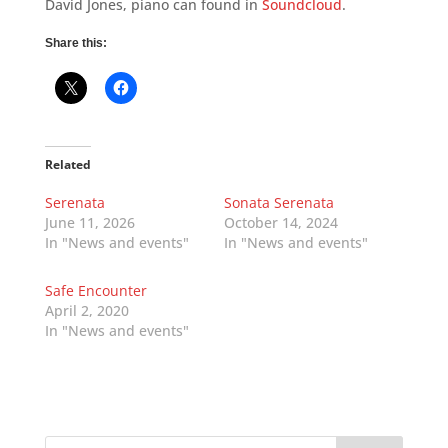
David Jones, piano can found in
Soundcloud
.
Share this:
Related
Serenata
Sonata Serenata
June 11, 2026
October 14, 2024
In "News and events"
In "News and events"
Safe Encounter
April 2, 2020
In "News and events"