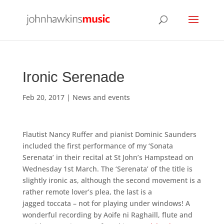
Ironic Serenade
Feb 20, 2017
|
News and events
Flautist Nancy Ruffer and pianist Dominic Saunders
included the first performance of my ‘Sonata
Serenata’ in their recital at St John’s Hampstead on
Wednesday 1st March. The ‘Serenata’ of the title is
slightly ironic as, although the second movement is a
rather remote lover’s plea, the last is a
jagged toccata – not for playing under windows! A
wonderful recording by Aoife ni Raghaill, flute and