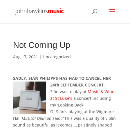
Not Coming Up
Aug 17, 2021
|
Uncategorized
SADLY, SIÂN PHILIPPS HAS HAD TO CANCEL HER
24th SEPTEMBER
CONCERT.
Siân was to play at
Music & Wine
at St Luke’s
a concert including
my ‘Looking Back’.
Of Siân’s playing at the Wigmore
Hall
Musical Opinion
said: “This was a quality of violin
sound as beautiful as it comes … pristinely shaped