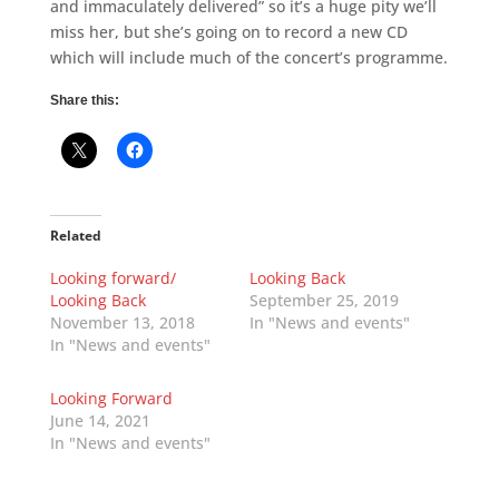
and immaculately delivered” so it’s a huge pity we’ll
miss her, but she’s going on to record a new CD
which will include much of the concert’s programme.
Share this:
Related
Looking forward/
Looking Back
Looking Back
September 25, 2019
November 13, 2018
In "News and events"
In "News and events"
Looking Forward
June 14, 2021
In "News and events"